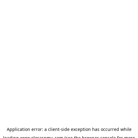
Application error: a
client
-side exception has occurred while
loading
www.eloraspmu.com
(see the
browser console
for more