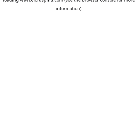
information).