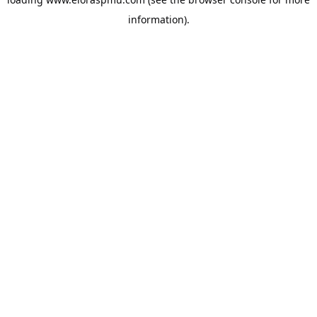
information).