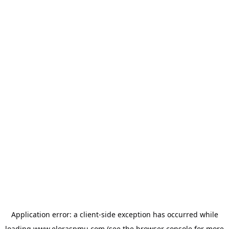
Application error: a
client
-side exception has occurred while
loading
www.eloraspmu.com
(see the
browser console
for more