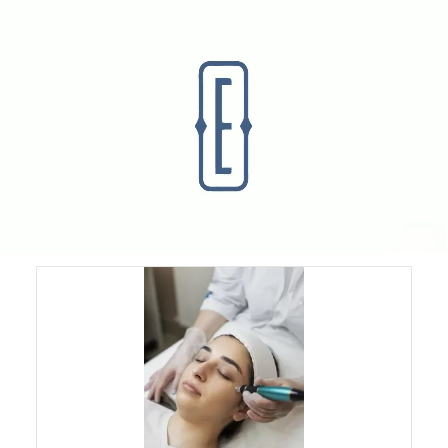
Laser Skin Treatments
Pico Laser