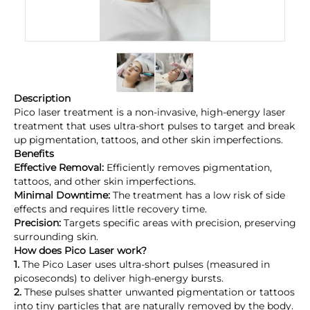
Description
Pico laser treatment is a non-invasive, high-energy laser
treatment that uses ultra-short pulses to target and break
up pigmentation, tattoos, and other skin imperfections.
Benefits
Effective Removal:
Efficiently removes pigmentation,
tattoos, and other skin imperfections.
Minimal Downtime:
The treatment has a low risk of side
effects and requires little recovery time.
Precision:
Targets specific areas with precision, preserving
surrounding skin.
How does Pico Laser work?
1.
The Pico Laser uses ultra-short pulses (measured in
picoseconds) to deliver high-energy bursts.
2.
These pulses shatter unwanted pigmentation or tattoos
into tiny particles that are naturally removed by the body.