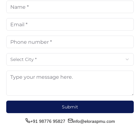
Select City *
Submit
+91 98776 95827
info@eloraspmu.com