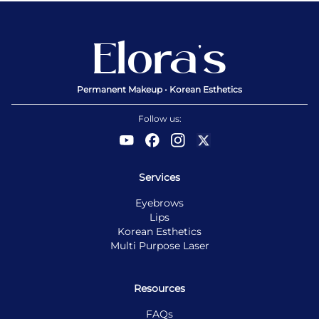
Elora’s
Permanent Makeup • Korean Esthetics
Follow us:
Services
Eyebrows
Lips
Korean Esthetics
Multi Purpose Laser
Resources
FAQs