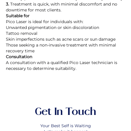
3.
Treatment is quick, with minimal discomfort and no
downtime for most clients.
Suitable for
Pico Laser is ideal for individuals with:
Unwanted pigmentation or skin discoloration
Tattoo removal
Skin imperfections such as acne scars or sun damage
Those seeking a non-invasive treatment with minimal
recovery time
Consultation
A consultation with a qualified Pico Laser technician is
necessary to determine suitability.
Get In Touch
Your Best Self is Waiting